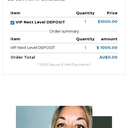
Item
Quantity
Price
1
$1000.00
VIP Next Level DEPOSIT
Order summary
item
Quantity
amount
VIP Next Level DEPOSIT
1
$ 1000.00
Order Total
AU$0.00
* 100% Secure & Safe Payments *