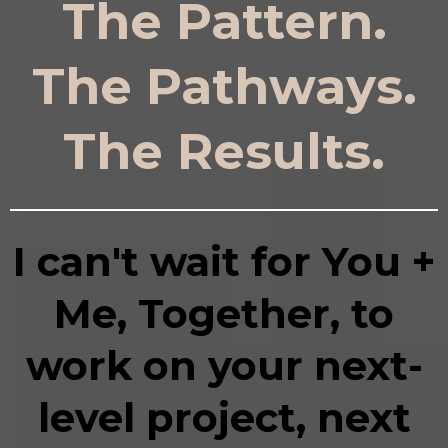
The Pattern.
The Pathways.
The Results.
I can't wait for You +
Me, Together, to
work on your next-
level project, next