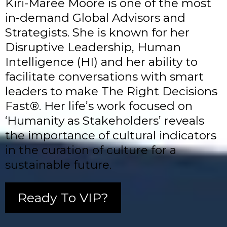
Kiri-Maree Moore is one of the most
in-demand Global Advisors and
Strategists. She is known for her
Disruptive Leadership, Human
Intelligence (HI) and her ability to
facilitate conversations with smart
leaders to make The Right Decisions
Fast®. Her life’s work focused on
‘Humanity as Stakeholders’ reveals
the importance of cultural indicators
in the curation of culture for a
sustainable future.
Ready To VIP?