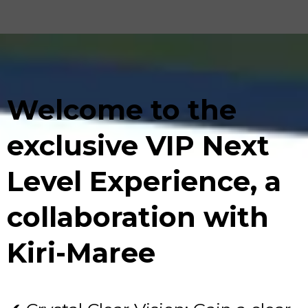
Welcome to the
exclusive VIP Next
Level Experience, a
collaboration with
Kiri-Maree