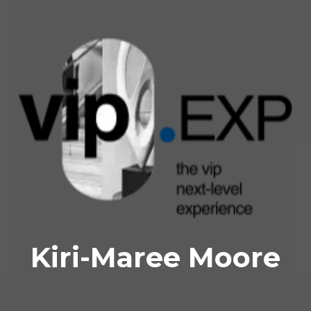
Kiri-Maree Moore