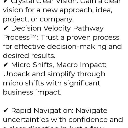
✔ Crystal Clear Vision: Gain a clear
vision for a new approach, idea,
project, or company.
✔ Decision Velocity Pathway
Process™: Trust a proven process
for effective decision-making and
desired results.
✔ Micro Shifts, Macro Impact:
Unpack and simplify through
micro shifts with significant
business impact.
✔ Rapid Navigation: Navigate
uncertainties with confidence and