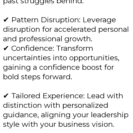
past struggles behind.
✔ Pattern Disruption: Leverage
disruption for accelerated personal
and professional growth.
✔ Confidence: Transform
uncertainties into opportunities,
gaining a confidence boost for
bold steps forward.
✔ Tailored Experience: Lead with
distinction with personalized
guidance, aligning your leadership
style with your business vision.