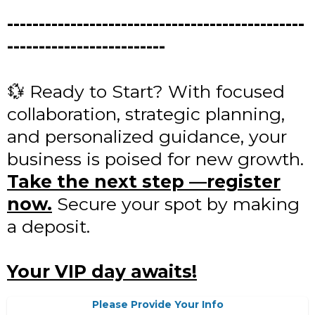
-----------------------------------------------
-------------------------
💱 Ready to Start? With focused
collaboration, strategic planning,
and personalized guidance, your
business is poised for new growth.
Take the next step —register
now.
Secure your spot by making
a deposit.
Your VIP day awaits!
Please Provide Your Info