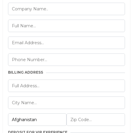
BILLING ADDRESS
DEPOSIT FOR VIP EXPERIENCE