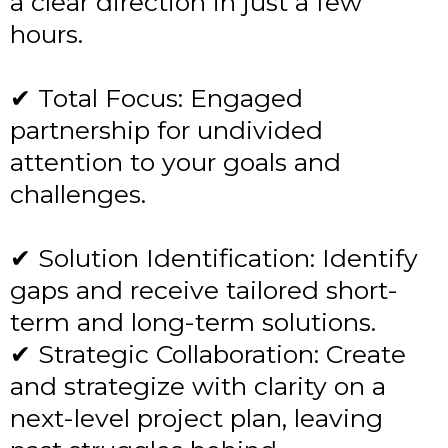
a clear direction in just a few
hours.
✔ Total Focus: Engaged
partnership for undivided
attention to your goals and
challenges.
✔ Solution Identification: Identify
gaps and receive tailored short-
term and long-term solutions.
✔ Strategic Collaboration: Create
and strategize with clarity on a
next-level project plan, leaving