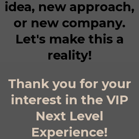
idea, new approach,
or new company.
Let's make this a
reality!
Thank you for your
interest in the VIP
Next Level
Experience!