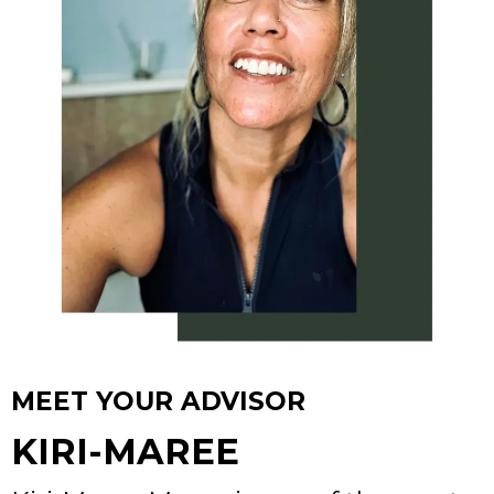
MEET YOUR ADVISOR
KIRI-MAREE